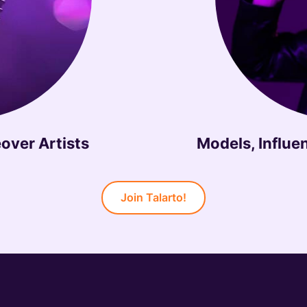
over Artists
Models, Influe
Join Talarto!