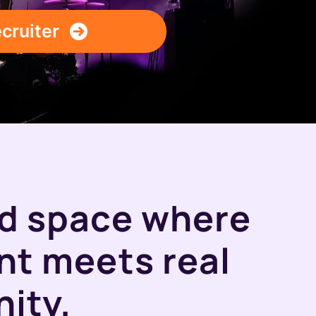
ecruiter
ed space where
ent meets real
ity.