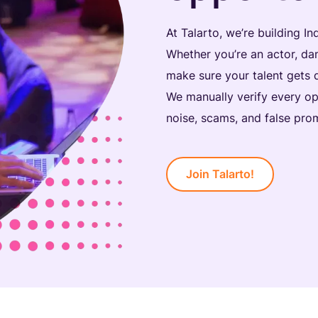
At Talarto, we’re building In
Whether you’re an actor, dan
make sure your talent gets 
We manually verify every op
noise, scams, and false prom
Join Talarto!