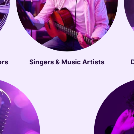
ors
Singers & Music Artists