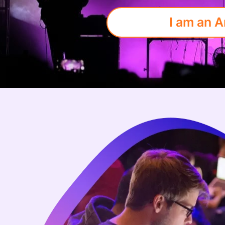
I am an A