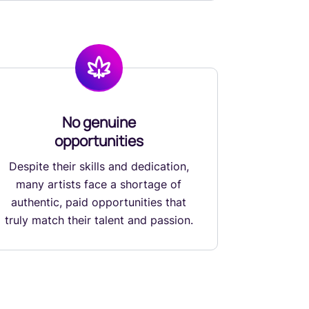
No genuine
opportunities
Despite their skills and dedication,
many artists face a shortage of
authentic, paid opportunities that
truly match their talent and passion.