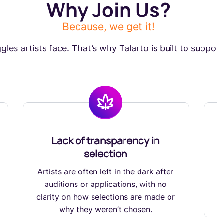
Why Join Us?
Because, we get it!
les artists face. That’s why Talarto is built to support
Lack of transparency in
selection
Artists are often left in the dark after
auditions or applications, with no
clarity on how selections are made or
why they weren’t chosen.