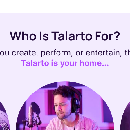
Who Is Talarto For?
you create, perform, or entertain, 
Talarto is your home...