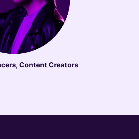
ncers, Content Creators