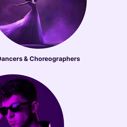
Dancers & Choreographers