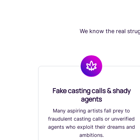
We know the real strugg
Fake casting calls & shady
agents
Many aspiring artists fall prey to
fraudulent casting calls or unverified
agents who exploit their dreams and
ambitions.