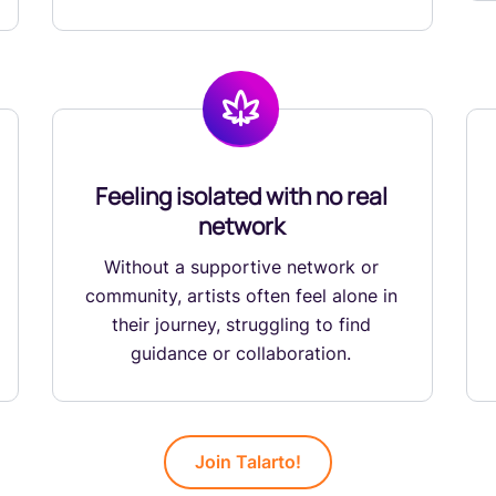
Feeling isolated with no real
network
Without a supportive network or
community, artists often feel alone in
their journey, struggling to find
guidance or collaboration.
Join Talarto!