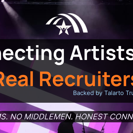
ecting Artists
Real Recruiter
Backed by Talarto Tr
S. NO MIDDLEMEN. HONEST CONN