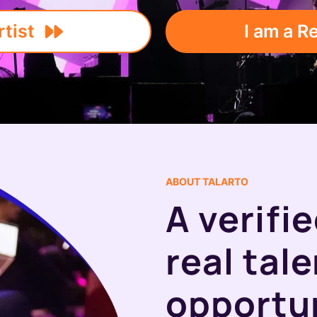
rtist
I am a R
ABOUT TALARTO
A verifi
real tal
opportun