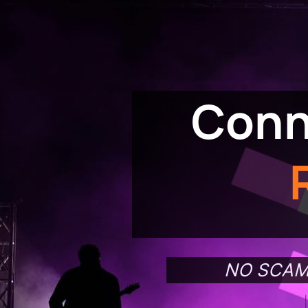
Conn
NO SCAM