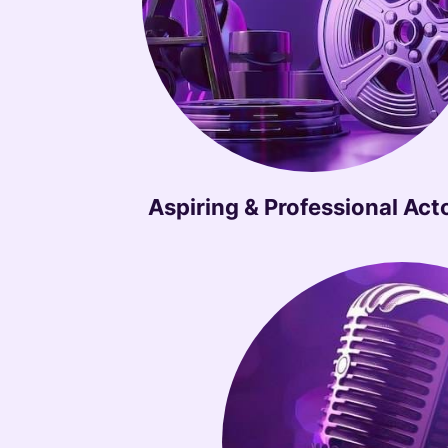
Aspiring & Professional Act