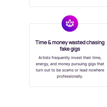
Time & money wasted chasing
fake gigs
Artists frequently invest their time,
energy, and money pursuing gigs that
turn out to be scams or lead nowhere
professionally.