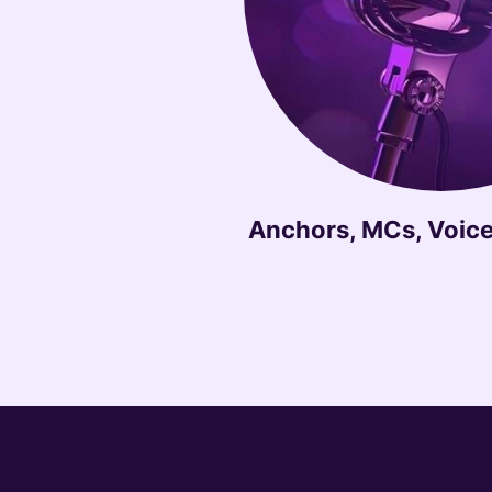
Anchors, MCs, Voice