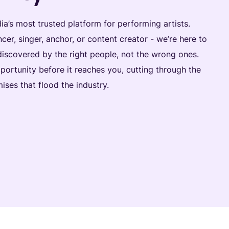
dia’s most trusted platform for performing artists.
cer, singer, anchor, or content creator - we’re here to
discovered by the right people, not the wrong ones.
portunity before it reaches you, cutting through the
ises that flood the industry.