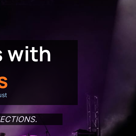
 with
s
ust
ECTIONS.