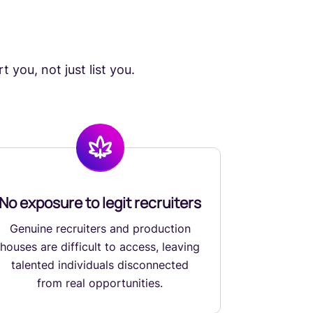
 you, not just list you.
No exposure to legit recruiters
Genuine recruiters and production
houses are difficult to access, leaving
talented individuals disconnected
from real opportunities.