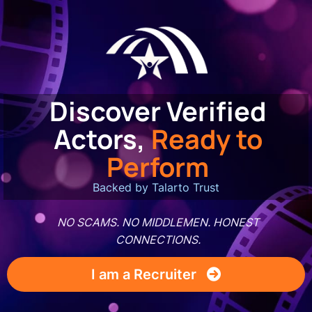
Discover Verified
Actors,
Ready to
Perform
Backed by Talarto Trust
NO SCAMS. NO MIDDLEMEN. HONEST
CONNECTIONS.
I am a Recruiter