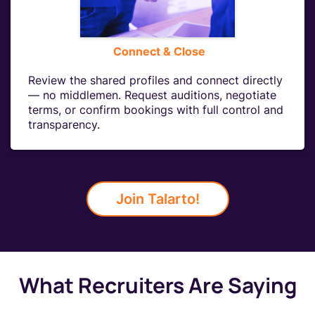
Connect & Close
Review the shared profiles and connect directly
— no middlemen. Request auditions, negotiate
terms, or confirm bookings with full control and
transparency.
Join Talarto!
What Recruiters Are Saying