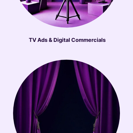
TV Ads & Digital Commercials