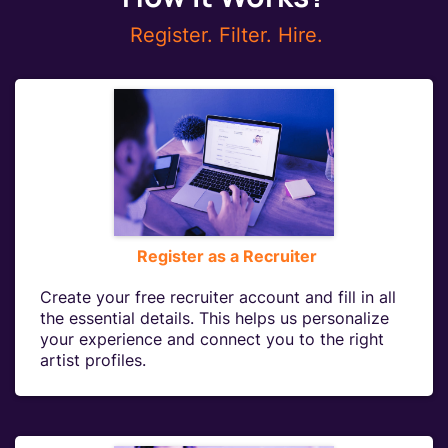
Register. Filter. Hire.
Register as a Recruiter
Create your free recruiter account and fill in all
the essential details. This helps us personalize
your experience and connect you to the right
artist profiles.