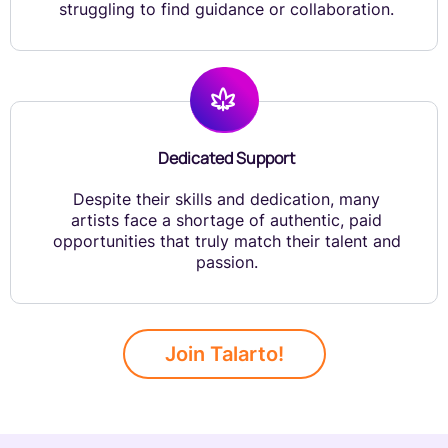
struggling to find guidance or collaboration.
Dedicated Support
Despite their skills and dedication, many
artists face a shortage of authentic, paid
opportunities that truly match their talent and
passion.
Join Talarto!