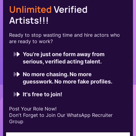
Unlimited
Verified
Artists!!!
Ready to stop wasting time and hire actors who
are ready to work?
You’re just one form away from
serious, verified acting talent.
No more chasing. No more
guesswork. No more fake profiles.
It's free to join!
Post Your Role Now!
Don't Forget to Join Our WhatsApp Recruiter
Group