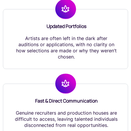
Updated Portfolios
Artists are often left in the dark after
auditions or applications, with no clarity on
how selections are made or why they weren’t
chosen.
Fast & Direct Communication
Genuine recruiters and production houses are
difficult to access, leaving talented individuals
disconnected from real opportunities.