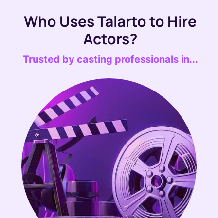
Who Uses Talarto to Hire
Actors?
Trusted by casting professionals in...