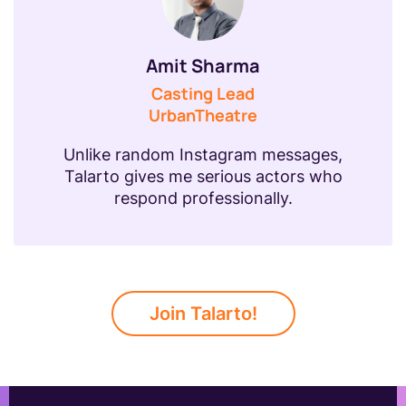
Amit Sharma
Casting Lead
UrbanTheatre
Unlike random Instagram messages,
Talarto gives me serious actors who
respond professionally.
Join Talarto!