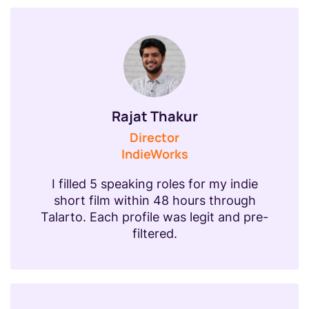
Rajat Thakur
Director
IndieWorks
I filled 5 speaking roles for my indie
short film within 48 hours through
Talarto. Each profile was legit and pre-
filtered.