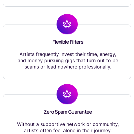
Flexible Filters
Artists frequently invest their time, energy,
and money pursuing gigs that turn out to be
scams or lead nowhere professionally.
Zero Spam Guarantee
Without a supportive network or community,
artists often feel alone in their journey,