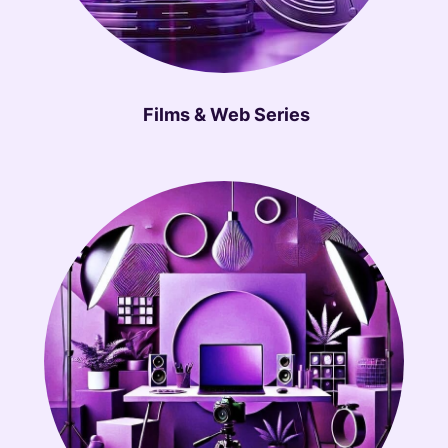
Films & Web Series