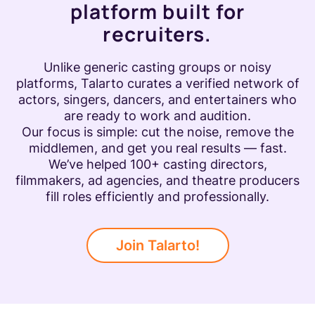
platform built for
recruiters.
Unlike generic casting groups or noisy
platforms, Talarto curates a verified network of
actors, singers, dancers, and entertainers who
are ready to work and audition.
Our focus is simple: cut the noise, remove the
middlemen, and get you real results — fast.
We’ve helped 100+ casting directors,
filmmakers, ad agencies, and theatre producers
fill roles efficiently and professionally.
Join Talarto!