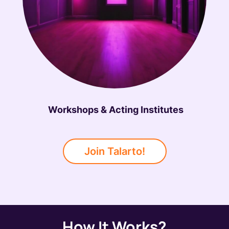
Workshops & Acting Institutes
Join Talarto!
How It Works?