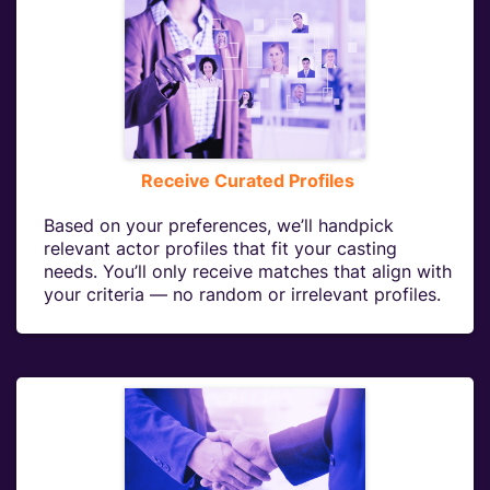
Receive Curated Profiles
Based on your preferences, we’ll handpick
relevant actor profiles that fit your casting
needs. You’ll only receive matches that align with
your criteria — no random or irrelevant profiles.