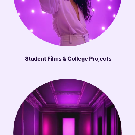
Student Films & College Projects