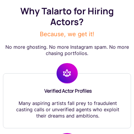
Why Talarto for Hiring
Actors?
Because, we get it!
No more ghosting. No more Instagram spam. No more
chasing portfolios.
Verified Actor Profiles
Many aspiring artists fall prey to fraudulent
casting calls or unverified agents who exploit
their dreams and ambitions.