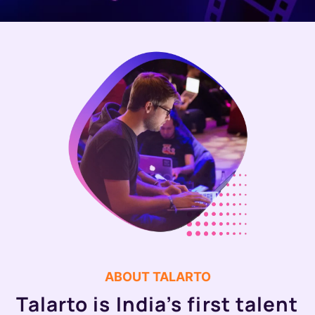
ABOUT TALARTO
Talarto is India’s first talent