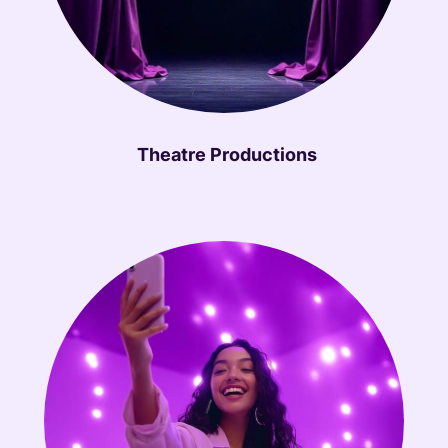
Theatre Productions