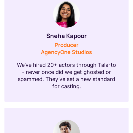
Sneha Kapoor
Producer
AgencyOne Studios
We’ve hired 20+ actors through Talarto
- never once did we get ghosted or
spammed. They’ve set a new standard
for casting.